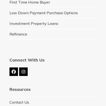
First Time Home Buyer
Low Down Payment Purchase Options
Investment Property Loans
Refinance
Connect With Us
Facebook
Instagram
Resources
Contact Us