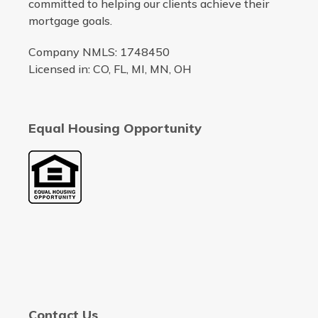
committed to helping our clients achieve their
mortgage goals.
Company NMLS: 1748450
Licensed in: CO, FL, MI, MN, OH
Equal Housing Opportunity
Contact Us