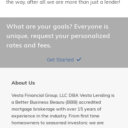
the way, after all..we are more than just a lender!
What are your goals? Everyone is
unique, request your personalized
rates and fees.
Get Started
About Us
Vesta Financial Group, LLC DBA Vesta Lending is
a Better Business Beauru (BBB) accredited
mortgage brokerage with over 15 years of
experience in the industry. From first time
homeowners to seasoned investors: we are