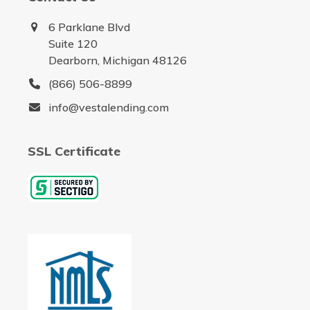
6 Parklane Blvd
Suite 120
Dearborn, Michigan 48126
(866) 506-8899
info@vestalending.com
SSL Certificate