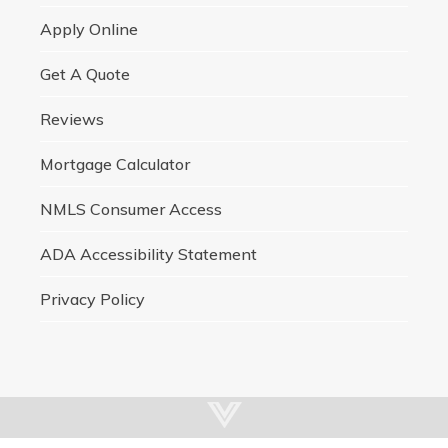
Apply Online
Get A Quote
Reviews
Mortgage Calculator
NMLS Consumer Access
ADA Accessibility Statement
Privacy Policy