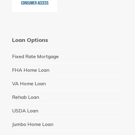
Loan Options
Fixed Rate Mortgage
FHA Home Loan
VA Home Loan
Rehab Loan
USDA Loan
Jumbo Home Loan