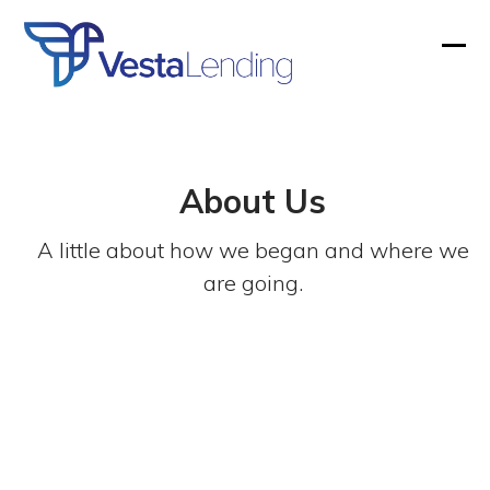
Skip
to
Ope
Clos
content
mobi
mobi
men
men
About Us
A little about how we began and where we
are going.