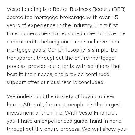
Vesta Lending is a Better Business Beauru (BBB)
accredited mortgage brokerage with over 15
years of experience in the industry. From first
time homeowners to seasoned investors: we are
committed to helping our clients achieve their
mortgage goals. Our philosophy is simple-be
transparent throughout the entire mortgage
process, provide our clients with solutions that
best fit their needs, and provide continued
support after our business is concluded.
We understand the anxiety of buying a new
home. After all, for most people, it’s the largest
investment of their life. With Vesta Financial,
you’ll have an experienced guide, hand in hand,
throughout the entire process. We will show you