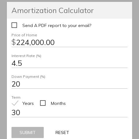
Amortization Calculator
Send A PDF report to your email?
Price of Home
$
Interest Rate (%)
Down Payment (%)
Term
Years
Months
SUBMIT
RESET