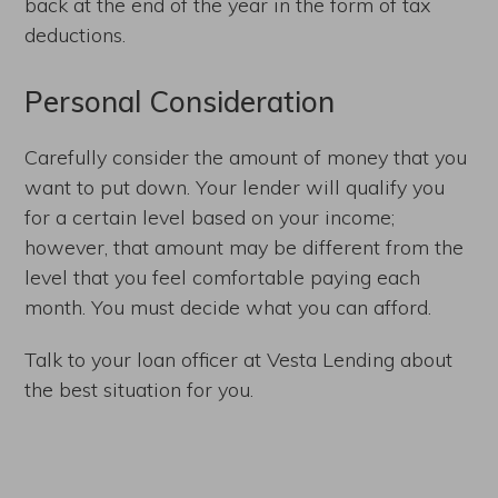
back at the end of the year in the form of tax
deductions.
Personal Consideration
Carefully consider the amount of money that you
want to put down. Your lender will qualify you
for a certain level based on your income;
however, that amount may be different from the
level that you feel comfortable paying each
month. You must decide what you can afford.
Talk to your loan officer at Vesta Lending about
the best situation for you.