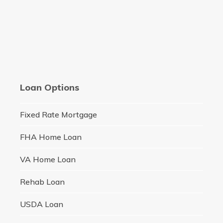
Loan Options
Fixed Rate Mortgage
FHA Home Loan
VA Home Loan
Rehab Loan
USDA Loan