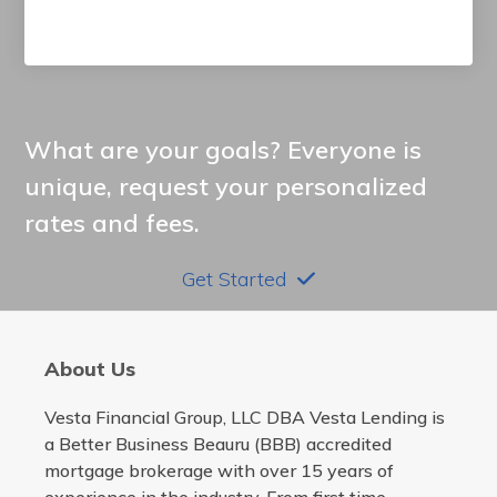
What are your goals? Everyone is
unique, request your personalized
rates and fees.
Get Started
About Us
Vesta Financial Group, LLC DBA Vesta Lending is
a Better Business Beauru (BBB) accredited
mortgage brokerage with over 15 years of