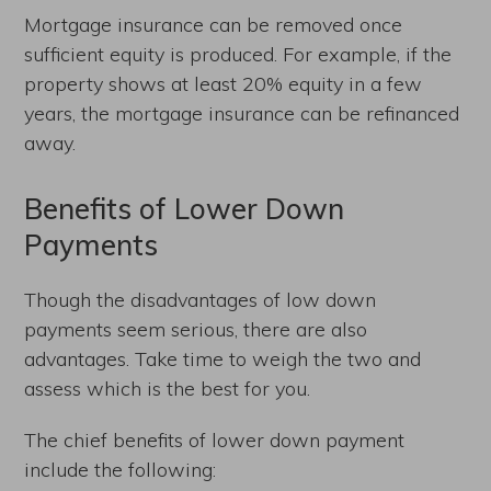
Mortgage insurance can be removed once
sufficient equity is produced. For example, if the
property shows at least 20% equity in a few
years, the mortgage insurance can be refinanced
away.
Benefits of Lower Down
Payments
Though the disadvantages of low down
payments seem serious, there are also
advantages. Take time to weigh the two and
assess which is the best for you.
The chief benefits of lower down payment
include the following: