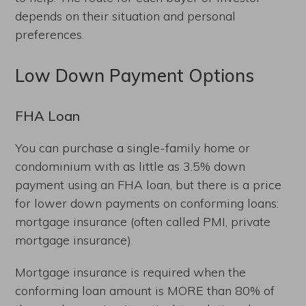
depends on their situation and personal
preferences.
Low Down Payment Options
FHA Loan
You can purchase a single-family home or
condominium with as little as 3.5% down
payment using an FHA loan, but there is a price
for lower down payments on conforming loans:
mortgage insurance (often called PMI, private
mortgage insurance).
Mortgage insurance is required when the
conforming loan amount is MORE than 80% of