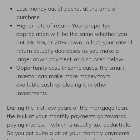
Less money out of pocket at the time of
purchase.
Higher rate of return. Your property’s
appreciation will be the same whether you
put 3%, 5%, or 20% down. In fact, your rate of
return actually decreases as you make a
larger down payment, as discussed below.
Opportunity cost. In some cases, the smart
investor can make more money from
available cash by placing it in other
investments.
During the first few years of the mortgage loan,
the bulk of your monthly payments go towards
paying interest – which is usually tax-deductible.
So you get quite a bit of your monthly payments