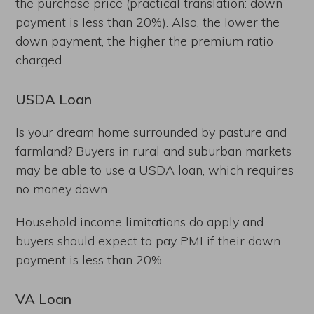
the purchase price (practical translation: down
payment is less than 20%). Also, the lower the
down payment, the higher the premium ratio
charged.
USDA Loan
Is your dream home surrounded by pasture and
farmland? Buyers in rural and suburban markets
may be able to use a USDA loan, which requires
no money down.
Household income limitations do apply and
buyers should expect to pay PMI if their down
payment is less than 20%.
VA Loan