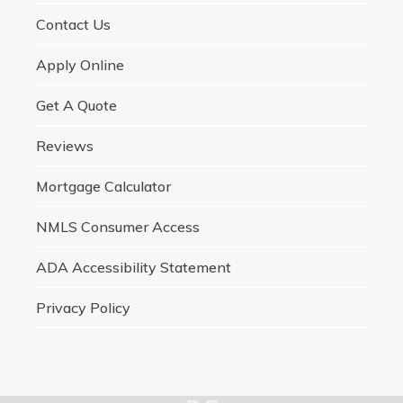
Contact Us
Apply Online
Get A Quote
Reviews
Mortgage Calculator
NMLS Consumer Access
ADA Accessibility Statement
Privacy Policy