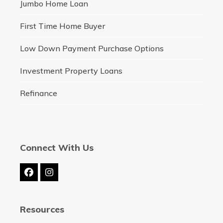
Jumbo Home Loan
First Time Home Buyer
Low Down Payment Purchase Options
Investment Property Loans
Refinance
Connect With Us
Facebook
Instagram
Resources