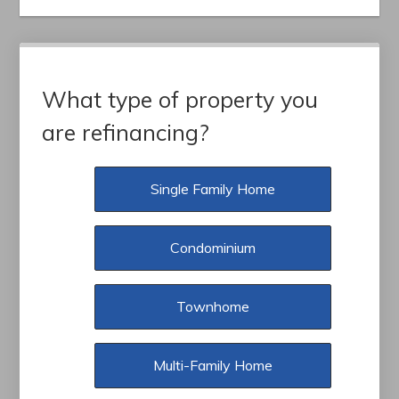
What type of property you
are refinancing?
Single Family Home
Condominium
Townhome
Multi-Family Home