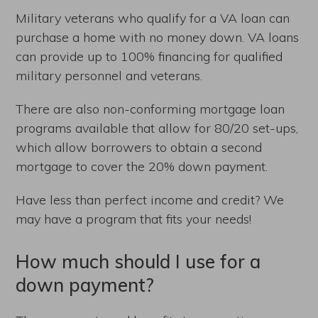
Military veterans who qualify for a VA loan can
purchase a home with no money down. VA loans
can provide up to 100% financing for qualified
military personnel and veterans.
There are also non-conforming mortgage loan
programs available that allow for 80/20 set-ups,
which allow borrowers to obtain a second
mortgage to cover the 20% down payment.
Have less than perfect income and credit? We
may have a program that fits your needs!
How much should I use for a
down payment?