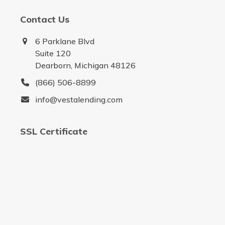
Contact Us
6 Parklane Blvd
Suite 120
Dearborn, Michigan 48126
(866) 506-8899
info@vestalending.com
SSL Certificate