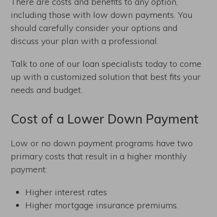
There are costs and benefits to any option,
including those with low down payments. You
should carefully consider your options and
discuss your plan with a professional.
Talk to one of our loan specialists today to come
up with a customized solution that best fits your
needs and budget.
Cost of a Lower Down Payment
Low or no down payment programs have two
primary costs that result in a higher monthly
payment:
Higher interest rates
Higher mortgage insurance premiums.