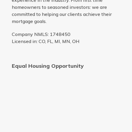
experience in the industry. From first time
homeowners to seasoned investors: we are
committed to helping our clients achieve their
mortgage goals.
Company NMLS: 1748450
Licensed in: CO, FL, MI, MN, OH
Equal Housing Opportunity