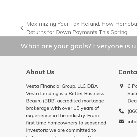
Maximizing Your Tax Refund: How Homebu
previous
Returns for Down Payments This Spring
post:
What are your goals? Everyone is un
About Us
Conta
Vesta Financial Group, LLC DBA
6 P
Vesta Lending is a Better Business
Sui
Beauru (BBB) accredited mortgage
Dea
brokerage with over 15 years of
(86
experience in the industry. From
inf
first time homeowners to seasoned
investors: we are committed to