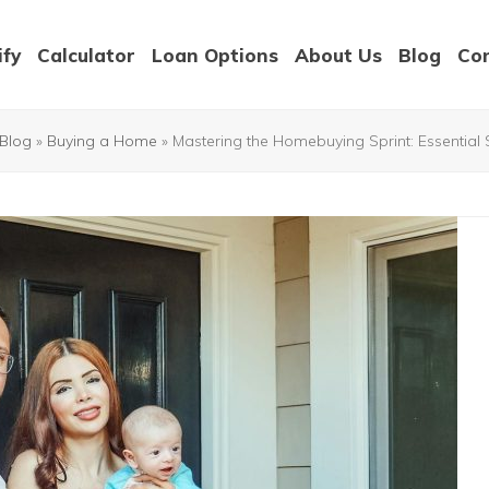
ify
Calculator
Loan Options
About Us
Blog
Co
Blog
»
Buying a Home
»
Mastering the Homebuying Sprint: Essentia