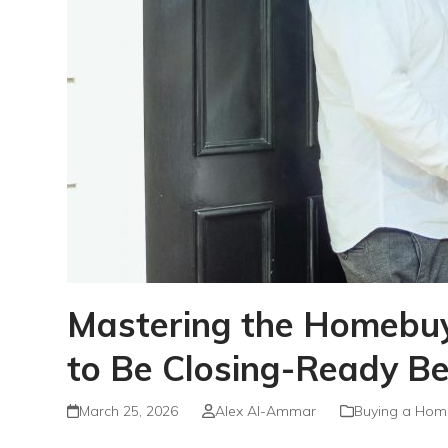
Mastering the Homebuyi
to Be Closing-Ready B
March 25, 2026
Alex Al-Ammar
Buying a Hom