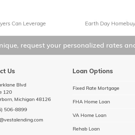
yers Can Leverage
Earth Day Homebuyi
next
post:
ique, request your personalized rates and
ct Us
Loan Options
arklane Blvd
Fixed Rate Mortgage
te 120
rborn, Michigan 48126
FHA Home Loan
6) 506-8899
VA Home Loan
o@vestalending.com
Rehab Loan