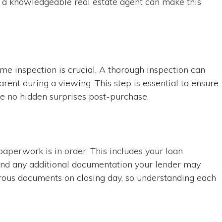
th a knowledgeable real estate agent can make this
ome inspection is crucial. A thorough inspection can
rent during a viewing. This step is essential to ensure
re no hidden surprises post-purchase.
paperwork is in order. This includes your loan
and any additional documentation your lender may
rous documents on closing day, so understanding each