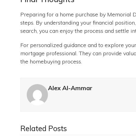
Preparing for a home purchase by Memorial D
steps. By understanding your financial positio
search, you can enjoy the process and settle i
For personalized guidance and to explore your
mortgage professional. They can provide valua
the homebuying process.
Alex Al-Ammar
Related Posts