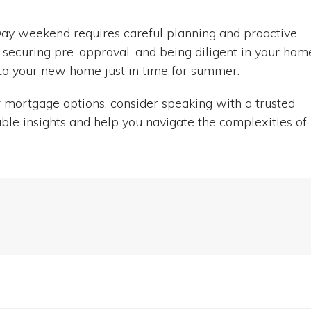
ay weekend requires careful planning and proactive
n, securing pre-approval, and being diligent in your hom
nto your new home just in time for summer.
 mortgage options, consider speaking with a trusted
ble insights and help you navigate the complexities of