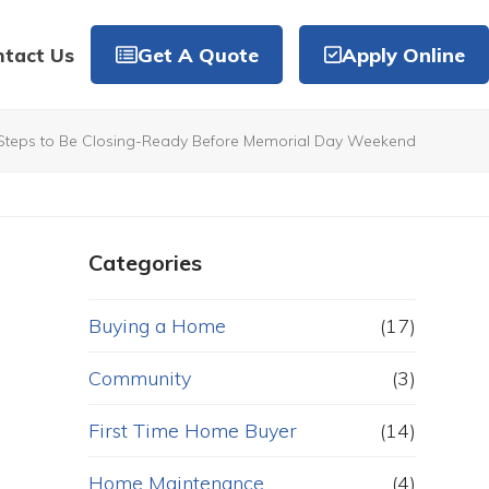
Get A Quote
Apply Online
ntact Us
l Steps to Be Closing-Ready Before Memorial Day Weekend
Categories
Buying a Home
(17)
Community
(3)
First Time Home Buyer
(14)
Home Maintenance
(4)