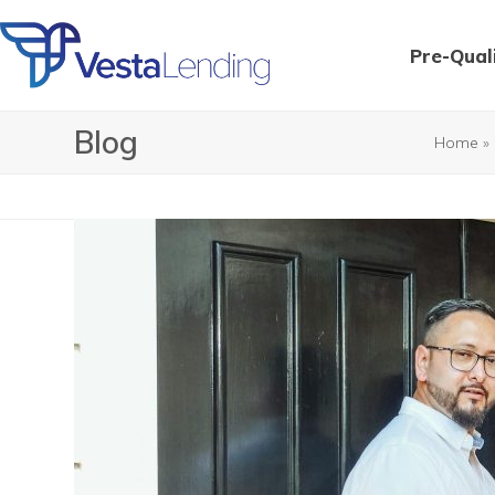
Skip
to
Pre-Qual
content
Blog
Home
»