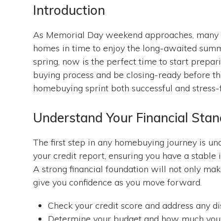
Introduction
As Memorial Day weekend approaches, many po
homes in time to enjoy the long-awaited summe
spring, now is the perfect time to start prepar
buying process and be closing-ready before t
homebuying sprint both successful and stress-
Understand Your Financial Stan
The first step in any homebuying journey is und
your credit report, ensuring you have a stable
A strong financial foundation will not only mak
give you confidence as you move forward.
Check your credit score and address any di
Determine your budget and how much you 