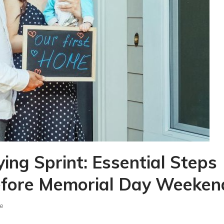
ng Sprint: Essential Steps
efore Memorial Day Weeken
e