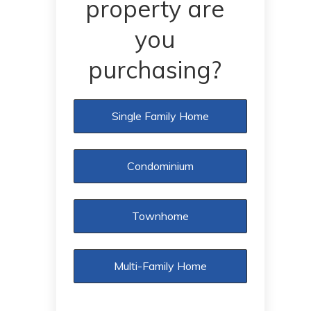
property are
you
purchasing?
Single Family Home
Condominium
Townhome
Multi-Family Home