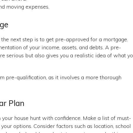
 and moving expenses.
age
, the next step is to get pre-approved for a mortgage.
entation of your income, assets, and debts. A pre-
re serious but also gives you a realistic idea of what y
m pre-qualification, as it involves a more thorough
ar Plan
 your house hunt with confidence. Make a list of must-
our options. Consider factors such as location, school