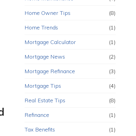
Home Owner Tips
(8)
Home Trends
(1)
Mortgage Calculator
(1)
Mortgage News
(2)
Mortgage Refinance
(3)
Mortgage Tips
(4)
Real Estate Tips
(8)
d
Refinance
(1)
Tax Benefits
(1)