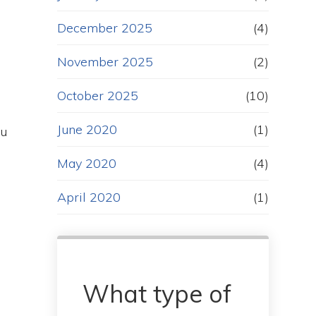
December 2025
(4)
November 2025
(2)
October 2025
(10)
June 2020
(1)
ou
May 2020
(4)
April 2020
(1)
What type of