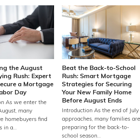
ng the August
Beat the Back-to-School
ing Rush: Expert
Rush: Smart Mortgage
Secure a Mortgage
Strategies for Securing
abor Day
Your New Family Home
Before August Ends
on As we enter the
Introduction As the end of July
August, many
approaches, many families ar
ve homebuyers find
preparing for the back-to-
s in a…
school season…