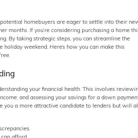
tential homebuyers are eager to settle into their ne
r months. If you’re considering purchasing a home thi
ing. By taking strategic steps, you can streamline the
he holiday weekend. Here’s how you can make this
free.
ding
erstanding your financial health. This involves reviewi
 income, and assessing your savings for a down payment
e you a more attractive candidate to lenders but will a
screpancies.
can afford.