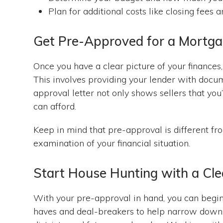
Plan for additional costs like closing fees
Get Pre-Approved for a Mortg
Once you have a clear picture of your finances
This involves providing your lender with docum
approval letter not only shows sellers that you’
can afford.
Keep in mind that pre-approval is different fro
examination of your financial situation.
Start House Hunting with a Cle
With your pre-approval in hand, you can begin
haves and deal-breakers to help narrow down y