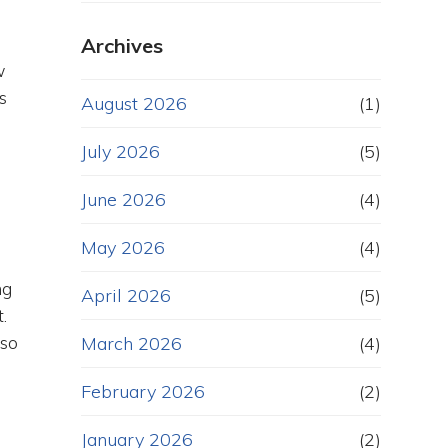
Archives
w
s
August 2026
(1)
July 2026
(5)
June 2026
(4)
May 2026
(4)
ng
April 2026
(5)
.
lso
March 2026
(4)
February 2026
(2)
January 2026
(2)