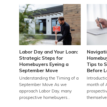
Labor Day and Your Loan:
Navigati
Strategic Steps for
Homebuy
Homebuyers Eyeing a
Tips to 
September Move
Before L
Understanding the Timing of a
Introducti
September Move As we
month of 
approach Labor Day, many
prospecti
prospective homebuyers…
themselve