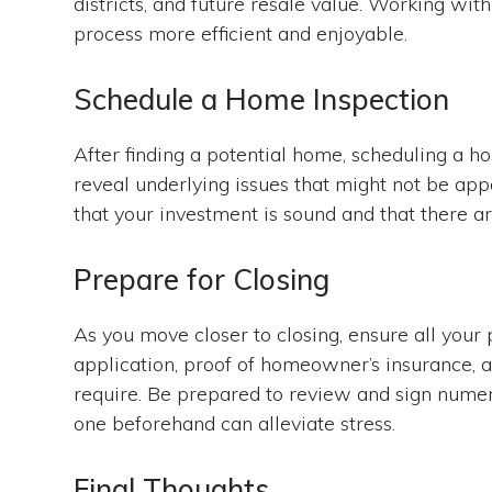
districts, and future resale value. Working wi
process more efficient and enjoyable.
Schedule a Home Inspection
After finding a potential home, scheduling a h
reveal underlying issues that might not be appa
that your investment is sound and that there a
Prepare for Closing
As you move closer to closing, ensure all your 
application, proof of homeowner’s insurance, 
require. Be prepared to review and sign nume
one beforehand can alleviate stress.
Final Thoughts