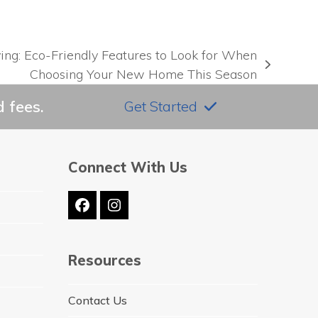
ng: Eco-Friendly Features to Look for When
Choosing Your New Home This Season
 fees.
Get Started
Connect With Us
Facebook
Instagram
Resources
Contact Us