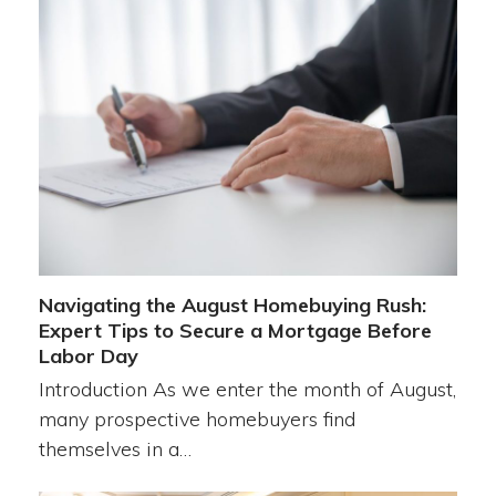
Navigating the August Homebuying Rush:
Expert Tips to Secure a Mortgage Before
Labor Day
Introduction As we enter the month of August,
many prospective homebuyers find
themselves in a…