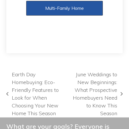
Multi-Family Home
Earth Day
June Weddings to
Homebuying: Eco-
New Beginnings:
Friendly Features to
What Prospective
previous
next
Look for When
Homebuyers Need
post:
post:
Choosing Your New
to Know This
Home This Season
Season
What are your goals? Everyone is