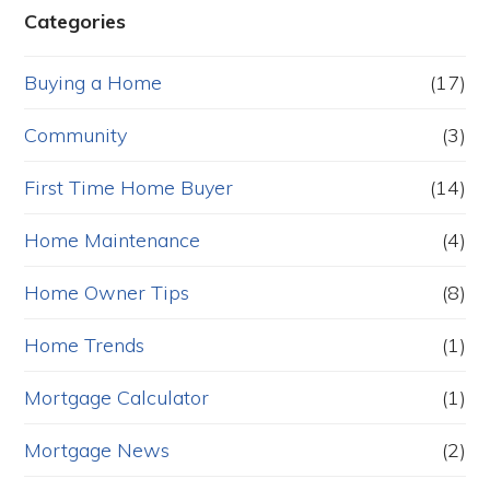
Categories
Buying a Home
(17)
Community
(3)
First Time Home Buyer
(14)
Home Maintenance
(4)
Home Owner Tips
(8)
Home Trends
(1)
Mortgage Calculator
(1)
Mortgage News
(2)