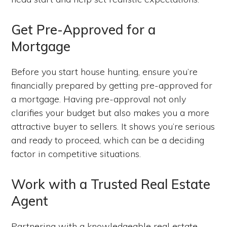
Get Pre-Approved for a
Mortgage
Before you start house hunting, ensure you’re
financially prepared by getting pre-approved for
a mortgage. Having pre-approval not only
clarifies your budget but also makes you a more
attractive buyer to sellers. It shows you’re serious
and ready to proceed, which can be a deciding
factor in competitive situations.
Work with a Trusted Real Estate
Agent
Partnering with a knowledgeable real estate