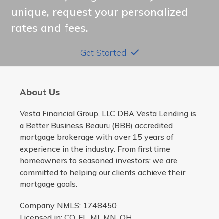
unique, request your personalized
rates and fees.
Get Started
About Us
Vesta Financial Group, LLC DBA Vesta Lending is
a Better Business Beauru (BBB) accredited
mortgage brokerage with over 15 years of
experience in the industry. From first time
homeowners to seasoned investors: we are
committed to helping our clients achieve their
mortgage goals.
Company NMLS: 1748450
Licensed in: CO, FL, MI, MN, OH