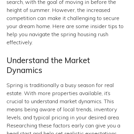
search, with the goal of moving in before the
height of summer. However, the increased
competition can make it challenging to secure
your dream home. Here are some insider tips to
help you navigate the spring housing rush
effectively.
Understand the Market
Dynamics
Spring is traditionally a busy season for real
estate. With more properties available, it’s
crucial to understand market dynamics. This
means being aware of local trends, inventory
levels, and typical pricing in your desired area.
Researching these factors early can give you a
head start and help set realistic expectations.