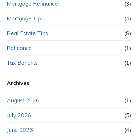
Mortgage Refinance
(3)
Mortgage Tips
(4)
Real Estate Tips
(8)
Refinance
(1)
Tax Benefits
(1)
Archives
August 2026
(1)
July 2026
(5)
June 2026
(4)