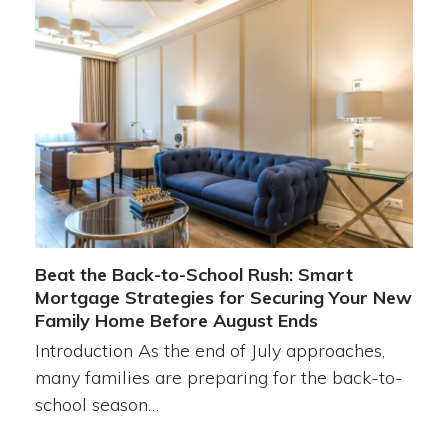
Beat the Back-to-School Rush: Smart
Mortgage Strategies for Securing Your New
Family Home Before August Ends
Introduction As the end of July approaches,
many families are preparing for the back-to-
school season…