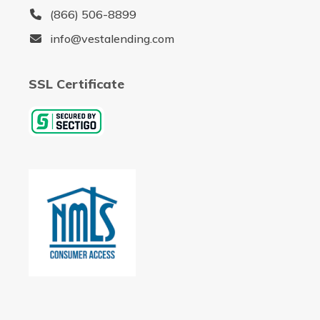
(866) 506-8899
info@vestalending.com
SSL Certificate