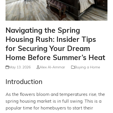
Navigating the Spring
Housing Rush: Insider Tips
for Securing Your Dream
Home Before Summer’s Heat
May 13, 2026
Alex Al-Ammar
Buying a Home
Introduction
As the flowers bloom and temperatures rise, the
spring housing market is in full swing. This is a
popular time for homebuyers to start their