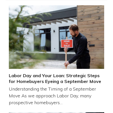
Labor Day and Your Loan: Strategic Steps
for Homebuyers Eyeing a September Move
Understanding the Timing of a September
Move As we approach Labor Day, many
prospective homebuyers…