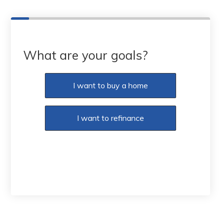
What are your goals?
I want to buy a home
I want to refinance