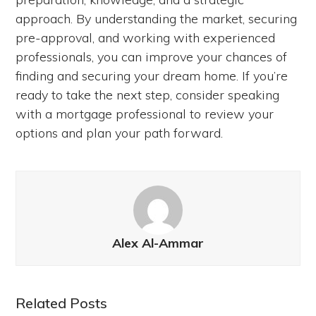
approach. By understanding the market, securing
pre-approval, and working with experienced
professionals, you can improve your chances of
finding and securing your dream home. If you’re
ready to take the next step, consider speaking
with a mortgage professional to review your
options and plan your path forward.
Alex Al-Ammar
Related Posts