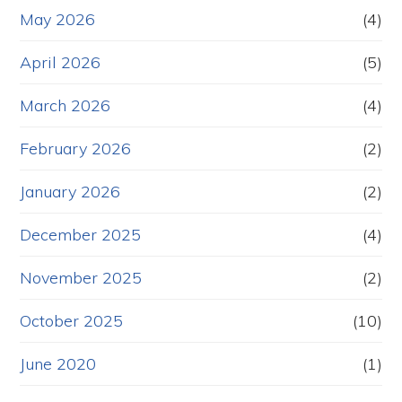
May 2026
(4)
April 2026
(5)
March 2026
(4)
February 2026
(2)
January 2026
(2)
December 2025
(4)
November 2025
(2)
October 2025
(10)
June 2020
(1)