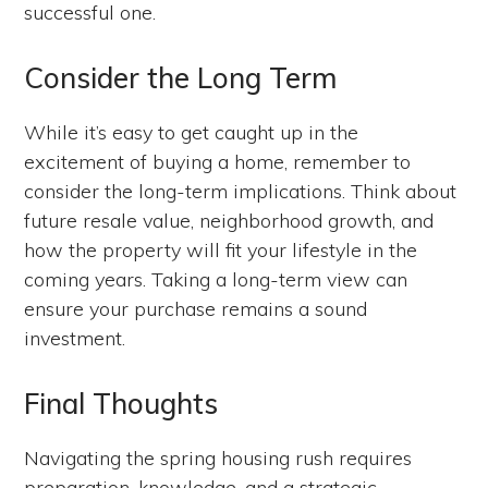
successful one.
Consider the Long Term
While it’s easy to get caught up in the
excitement of buying a home, remember to
consider the long-term implications. Think about
future resale value, neighborhood growth, and
how the property will fit your lifestyle in the
coming years. Taking a long-term view can
ensure your purchase remains a sound
investment.
Final Thoughts
Navigating the spring housing rush requires
preparation, knowledge, and a strategic