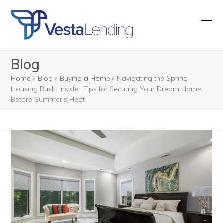
Skip
to
Ope
Clos
content
mobi
mobi
Blog
men
men
Home
»
Blog
»
Buying a Home
»
Navigating the Spring
Housing Rush: Insider Tips for Securing Your Dream Home
Before Summer’s Heat