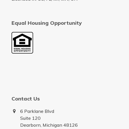
Equal Housing Opportunity
Contact Us
6 Parklane Blvd
Suite 120
Dearborn, Michigan 48126