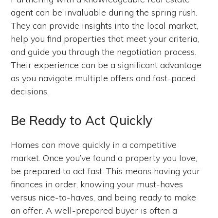
agent can be invaluable during the spring rush.
They can provide insights into the local market,
help you find properties that meet your criteria,
and guide you through the negotiation process.
Their experience can be a significant advantage
as you navigate multiple offers and fast-paced
decisions.
Be Ready to Act Quickly
Homes can move quickly in a competitive
market. Once you’ve found a property you love,
be prepared to act fast. This means having your
finances in order, knowing your must-haves
versus nice-to-haves, and being ready to make
an offer. A well-prepared buyer is often a