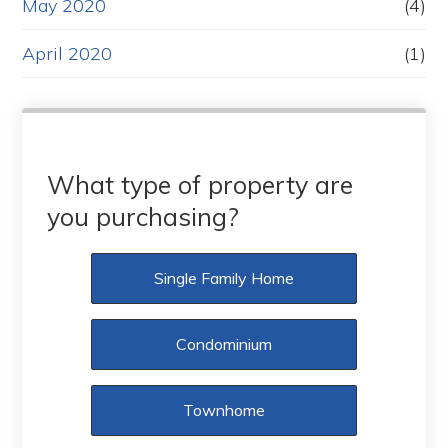
May 2020
(4)
April 2020
(1)
What type of property are
you purchasing?
Single Family Home
Condominium
Townhome