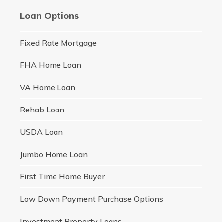
Loan Options
Fixed Rate Mortgage
FHA Home Loan
VA Home Loan
Rehab Loan
USDA Loan
Jumbo Home Loan
First Time Home Buyer
Low Down Payment Purchase Options
Investment Property Loans