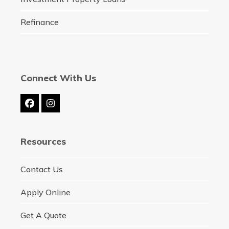
Refinance
Connect With Us
Facebook
Instagram
Resources
Contact Us
Apply Online
Get A Quote